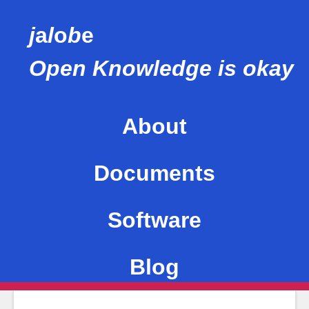
j
a
l
o
b
e
Open Knowledge is okay
About
This site
Documents
Me
Software
Values
Blog
Mentions