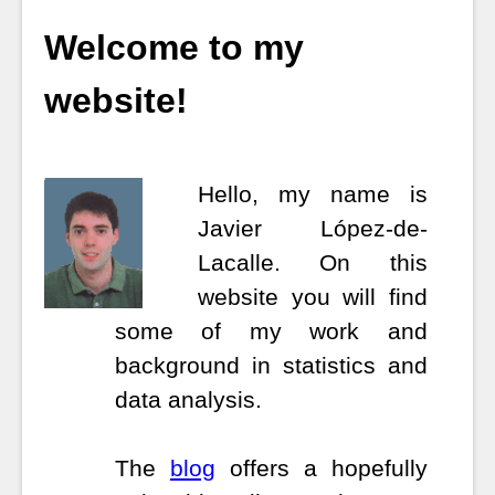
Welcome to my
website!
Hello, my name is
Javier López-de-
Lacalle.
On this
website you will find
some of my work and
background in statistics and
data analysis.
The
blog
offers a hopefully