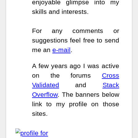
enjoyable glimpse into my
skills and interests.
For any comments or
suggestions feel free to send
me an
e-mail
.
A few years ago I was active
on the forums
Cross
Validated
and
Stack
Overflow
. The banners below
link to my profile on those
sites.